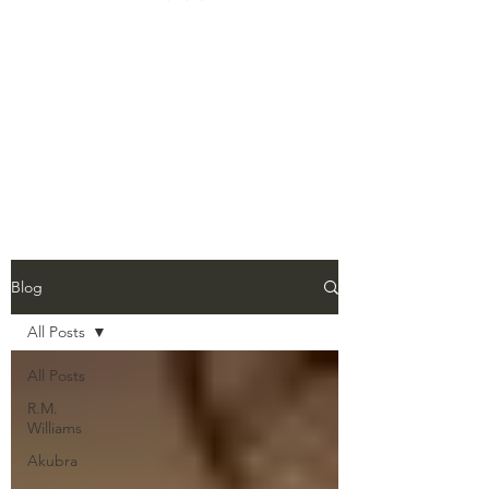
Blog
All Posts
All Posts
R.M.
Williams
Akubra