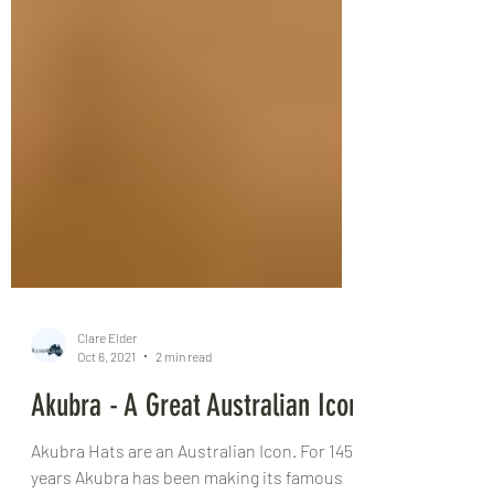
Clare Elder
Oct 6, 2021
2 min read
Akubra - A Great Australian Icon