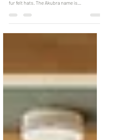
Akubra Hats are an Australian Icon. For 145
years Akubra has been making its famous
fur felt hats. The Akubra name is
synonymous with the...