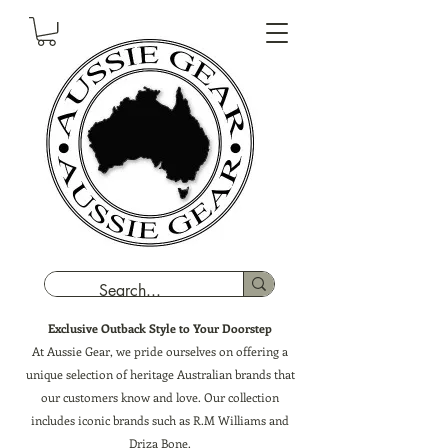
Exclusive Outback Style to Your Doorstep
At Aussie Gear, we pride ourselves on offering a
unique selection of heritage Australian brands that
our customers know and love. Our collection
includes iconic brands such as R.M Williams and
Driza Bone.