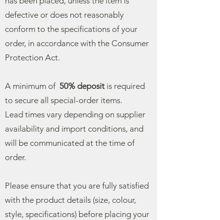
has been placed, unless the item is
defective or does not reasonably
conform to the specifications of your
order, in accordance with the Consumer
Protection Act.
A minimum of
50% deposit
is required
to secure all special-order items.
Lead times vary depending on supplier
availability and import conditions, and
will be communicated at the time of
order.
Please ensure that you are fully satisfied
with the product details (size, colour,
style, specifications) before placing your