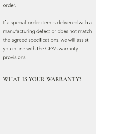
order.
If a special-order item is delivered with a
manufacturing defect or does not match
the agreed specifications, we will assist
you in line with the CPA’s warranty
provisions.
WHAT IS YOUR WARRANTY?