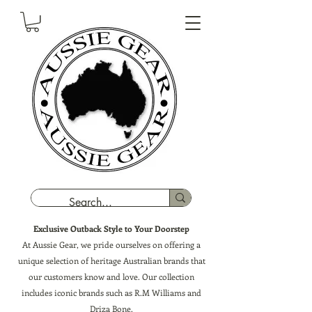
Exclusive Outback Style to Your Doorstep
At Aussie Gear, we pride ourselves on offering a
unique selection of heritage Australian brands that
our customers know and love. Our collection
includes iconic brands such as R.M Williams and
Driza Bone.