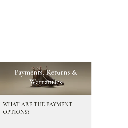
Payments, Returns &
Warranties
WHAT ARE THE PAYMENT
OPTIONS?