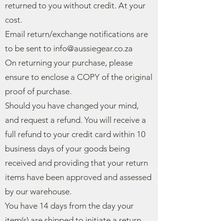
returned to you without credit. At your
cost.
Email return/exchange notifications are
to be sent to
info@aussiegear.co.za
On returning your purchase, please
ensure to enclose a COPY of the original
proof of purchase.
Should you have changed your mind,
and request a refund. You will receive a
full refund to your credit card within 10
business days of your goods being
received and providing that your return
items have been approved and assessed
by our warehouse.
You have 14 days from the day your
item(s) are shipped to initiate a return.