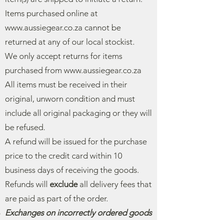
Items purchased online at
www.aussiegear.co.za
cannot be
returned at any of our local stockist.
We only accept returns for items
purchased from
www.aussiegear.co.za
All items must be received in their
original, unworn condition and must
include all original packaging or they will
be refused.
A refund will be issued for the purchase
price to the credit card within 10
business days of receiving the goods.
Refunds will
exclude
all delivery fees that
are paid as part of the order.
Exchanges on incorrectly ordered goods