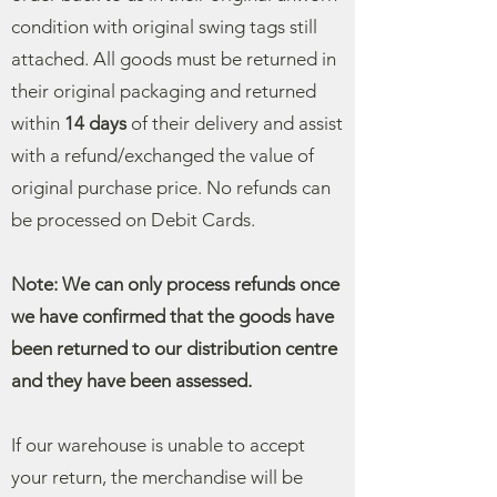
condition with original swing tags still
attached. All goods must be returned in
their original packaging and returned
within
14 days
of their delivery and assist
with a refund/exchanged the value of
original purchase price.
No refunds can
be processed on Debit Cards.
Note: We can only process refunds once
we have confirmed that the goods have
been returned to our distribution centre
and they have been assessed.
If our warehouse is unable to accept
your return, the merchandise will be