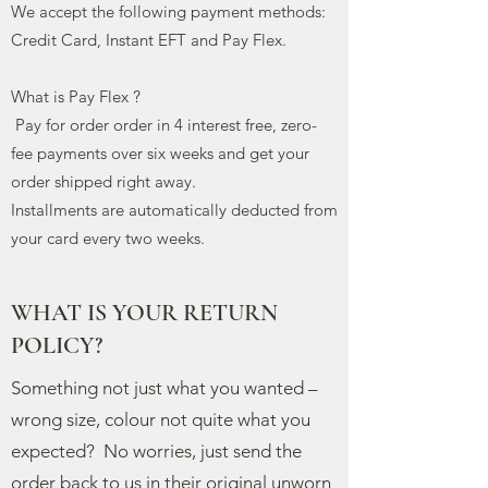
We accept the following payment methods:
Credit Card, Instant EFT and Pay Flex.
What is Pay Flex ?
Pay for order order in 4 interest free, zero-
fee payments over six weeks and get your
order shipped right away.
Installments
are automatically deducted from
your card every two weeks.
WHAT IS YOUR RETURN
POLICY?
Something not just what you wanted –
wrong size, colour not quite what you
expected? No worries, just send the
order back to us in their original unworn