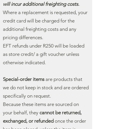
will incur additional freighting costs.
Where a replacement is requested, your
credit card will be charged for the
additional freighting costs and any
pricing differences.
EFT refunds under R250 will be loaded
as store credit/ a gift voucher unless
otherwise indicated.
Special-order items
are products that
we do not keep in stock and are ordered
specifically on request.
Because these items are sourced on
your behalf, they
cannot be returned,
exchanged, or refunded
once the order