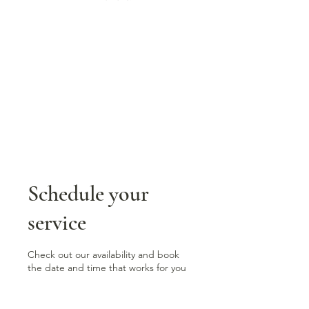
Schedule your
service
Check out our availability and book
the date and time that works for you