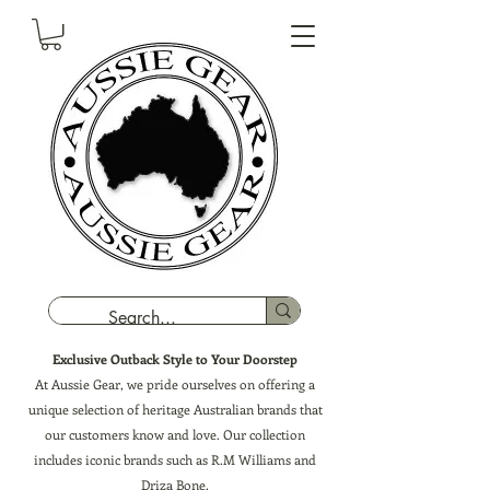
Exclusive Outback Style to Your Doorstep
At Aussie Gear, we pride ourselves on offering a
unique selection of heritage Australian brands that
our customers know and love. Our collection
includes iconic brands such as R.M Williams and
Driza Bone.