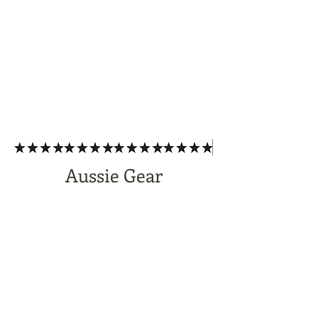
Aussie Gear
Subscribe Form
Submit